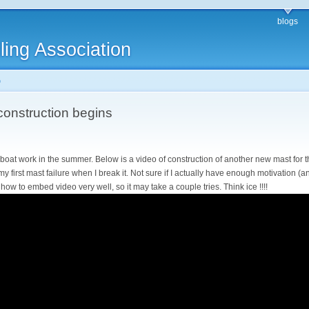
blogs
ling Association
o
onstruction begins
eboat work in the summer. Below is a video of construction of another new mast for t
my first mast failure when I break it. Not sure if I actually have enough motivation (a
ow how to embed video very well, so it may take a couple tries. Think ice !!!!