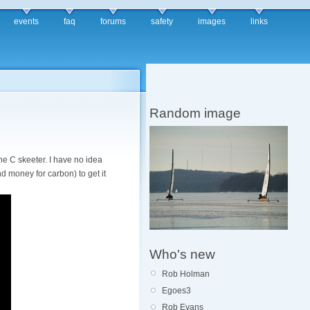
events
faq
forums
safety
images
links
Random image
he C skeeter. I have no idea
nd money for carbon) to get it
Who's new
Rob Holman
Egoes3
Rob Evans