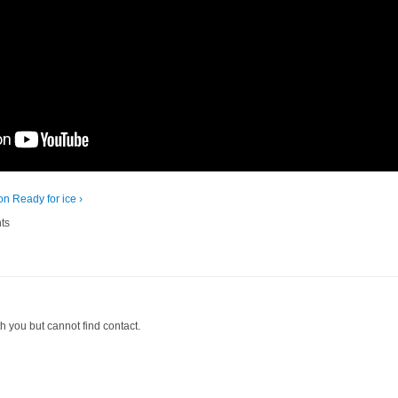
ion
Ready for ice ›
ts
th you but cannot find contact.