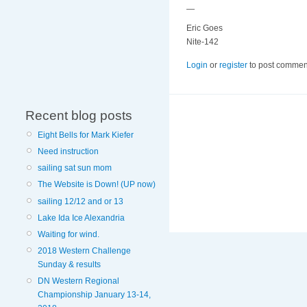
—
Eric Goes
Nite-142
Login
or
register
to post commen
Recent blog posts
Eight Bells for Mark Kiefer
Need instruction
sailing sat sun mom
The Website is Down! (UP now)
sailing 12/12 and or 13
Lake Ida Ice Alexandria
Waiting for wind.
2018 Western Challenge
Sunday & results
DN Western Regional
Championship January 13-14,