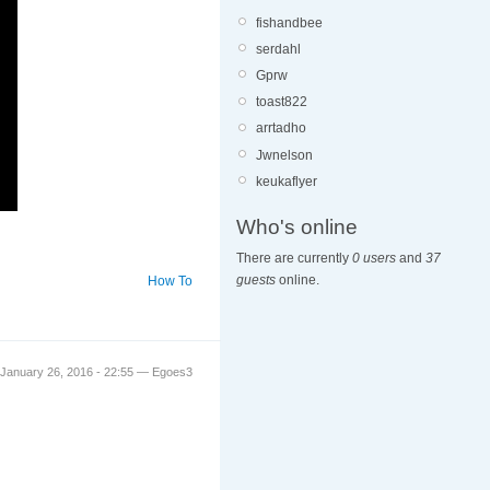
fishandbee
serdahl
Gprw
toast822
arrtadho
Jwnelson
keukaflyer
Who's online
There are currently
0 users
and
37
guests
online.
How To
January 26, 2016 - 22:55 — Egoes3