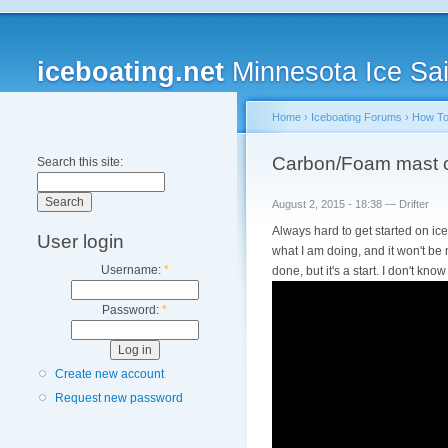
iceboating.net
Minnesota Ice Sai
Home
›
Iceboating Forums
›
How T
Carbon/Foam mast c
Search this site:
August 2, 2015 - 18:38 — Drifter
Always hard to get started on ic
User login
what I am doing, and it won't be 
Username:
*
done, but it's a start. I don't kn
Password:
*
Create new account
Request new password