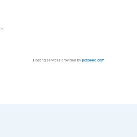
ts
Hosting services provided by
pcspeed.com