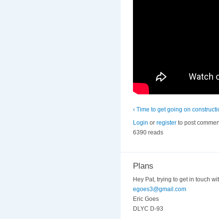
‹ Time to get going on construct
Login
or
register
to post commen
6390 reads
Plans
Hey Pat, trying to get in touch wi
egoes3@gmail.com
Eric Goes
DLYC D-93