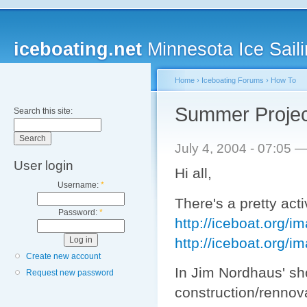
iceboating.net
Minnesota Ice Saili
Home
›
Iceboating Forums
›
How To
Summer Proje
Search this site:
July 4, 2004 - 07:05 
User login
Hi all,
Username:
*
There's a pretty act
Password:
*
http://iceboat.org/i
http://iceboat.org/
Create new account
In Jim Nordhaus' s
Request new password
construction/rennova