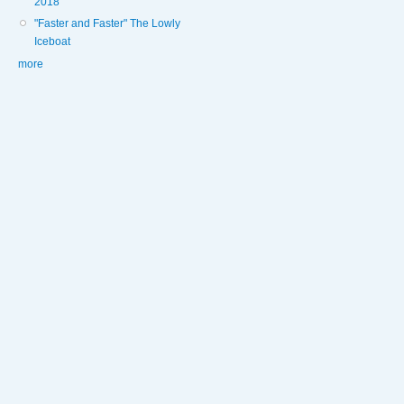
2018
"Faster and Faster" The Lowly
Iceboat
more