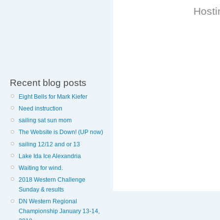
Hosti
Recent blog posts
Eight Bells for Mark Kiefer
Need instruction
sailing sat sun mom
The Website is Down! (UP now)
sailing 12/12 and or 13
Lake Ida Ice Alexandria
Waiting for wind.
2018 Western Challenge
Sunday & results
DN Western Regional
Championship January 13-14,