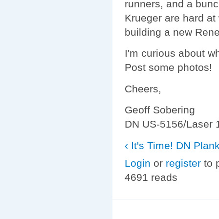
runners, and a bunc
Krueger are hard at
building a new Rene
I'm curious about wh
Post some photos!
Cheers,
Geoff Sobering
DN US-5156/Laser 
‹ It's Time!
DN Plank 
Login
or
register
to 
4691 reads