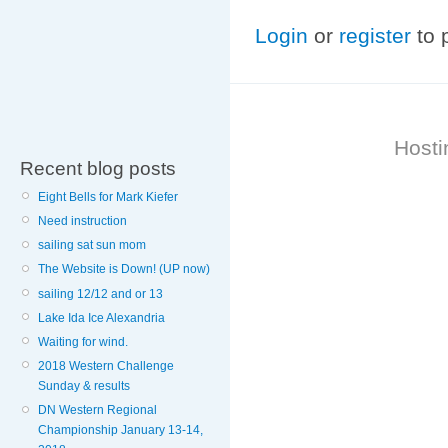
Login
or
register
to 
Hosti
Recent blog posts
Eight Bells for Mark Kiefer
Need instruction
sailing sat sun mom
The Website is Down! (UP now)
sailing 12/12 and or 13
Lake Ida Ice Alexandria
Waiting for wind.
2018 Western Challenge
Sunday & results
DN Western Regional
Championship January 13-14,