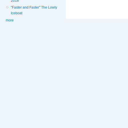
2018
"Faster and Faster" The Lowly
Iceboat
more