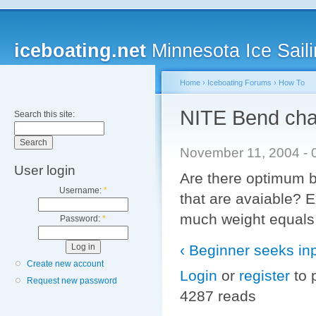
iceboating.net
Minnesota Ice Saili
Home
›
Iceboating Forums
›
How To
NITE Bend char
Search this site:
November 11, 2004 - 0
User login
Are there optimum b
Username:
*
that are avaiable? 
much weight equals
Password:
*
‹ Beginner seeks inp
Create new account
Login
or
register
to 
Request new password
4287 reads