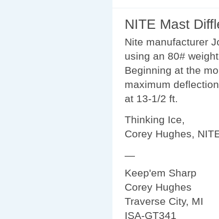
NITE Mast Diffl
Nite manufacturer J
using an 80# weight 
Beginning at the mo
maximum deflections s
at 13-1/2 ft.
Thinking Ice,
Corey Hughes, NIT
—
Keep'em Sharp
Corey Hughes
Traverse City, MI
ISA-GT341