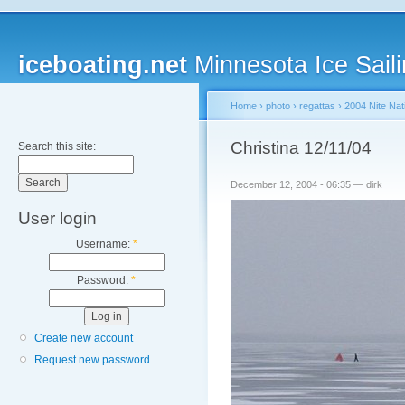
iceboating.net
Minnesota Ice Saili
Home
›
photo
›
regattas
›
2004 Nite Nat
Christina 12/11/04
Search this site:
December 12, 2004 - 06:35 — dirk
User login
Username:
*
Password:
*
Create new account
Request new password