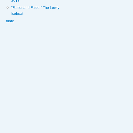
2018
"Faster and Faster" The Lowly
Iceboat
more