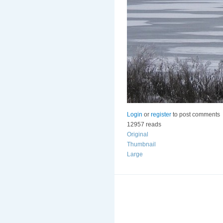
Login
or
register
to post comments
12957 reads
Original
Thumbnail
Large