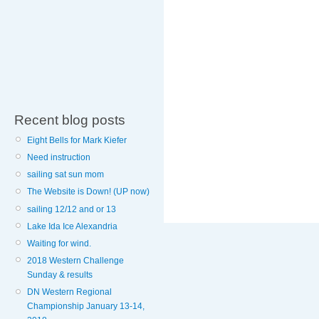
Recent blog posts
Eight Bells for Mark Kiefer
Need instruction
sailing sat sun mom
The Website is Down! (UP now)
sailing 12/12 and or 13
Lake Ida Ice Alexandria
Waiting for wind.
2018 Western Challenge
Sunday & results
DN Western Regional
Championship January 13-14,