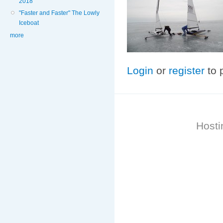
2018
"Faster and Faster" The Lowly
Iceboat
more
Login
or
register
to 
Hosti