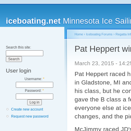
iceboating.net
Minnesota Ice Saili
Home
›
Iceboating Forums
›
Regatta In
Pat Heppert wi
Search this site:
March 23, 2015 - 14:
User login
Pat Heppert raced hi
Username:
*
in Gladstone, MI and
his class, but he co
Password:
*
gave the B class a f
everyone else at ic
Create new account
changes, and the pi
Request new password
McJimmy raced JD's B