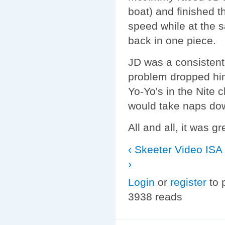
boat) and finished t
speed while at the 
back in one piece.
JD was a consistent
problem dropped hi
Yo-Yo's in the Nite 
would take naps dow
All and all, it was gr
‹ Skeeter Video
ISA
›
Login
or
register
to 
3938 reads