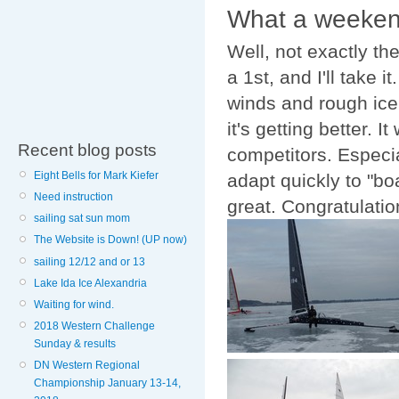
What a weekend
Well, not exactly th
a 1st, and I'll take 
winds and rough ice w
it's getting better. 
Recent blog posts
competitors. Especia
Eight Bells for Mark Kiefer
adapt quickly to "bo
Need instruction
great. Congratulation
sailing sat sun mom
The Website is Down! (UP now)
sailing 12/12 and or 13
Lake Ida Ice Alexandria
Waiting for wind.
2018 Western Challenge
Sunday & results
DN Western Regional
Championship January 13-14,