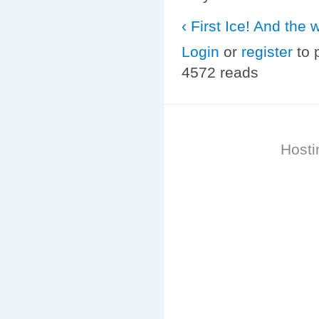
‹ First Ice! And the w
Login
or
register
to 
4572 reads
Hosti