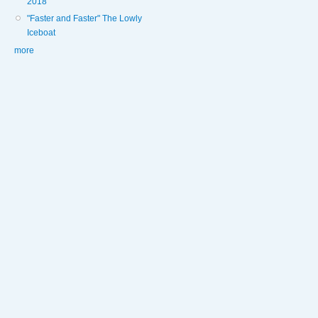
2018
"Faster and Faster" The Lowly
Iceboat
more