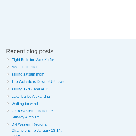
Recent blog posts
Eight Bells for Mark Kiefer
Need instruction
sailing sat sun mom
The Website is Down! (UP now)
sailing 12/12 and or 13
Lake Ida Ice Alexandria
Waiting for wind.
2018 Western Challenge
Sunday & results
DN Western Regional
Championship January 13-14,