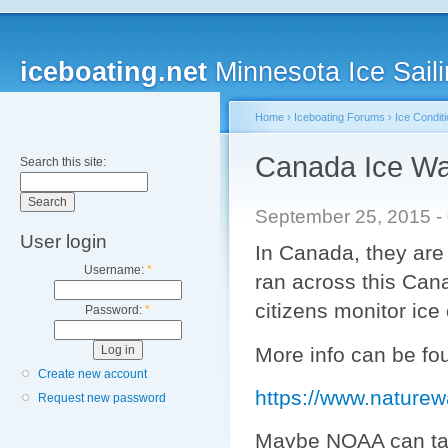
iceboating.net
Minnesota Ice Saili
Home
›
Iceboating Forums
›
Ice Condit
Canada Ice Wa
Search this site:
September 25, 2015 -
User login
In Canada, they are 
Username:
*
ran across this Can
citizens monitor ice
Password:
*
More info can be fo
Create new account
https://www.naturew
Request new password
Maybe NOAA can take