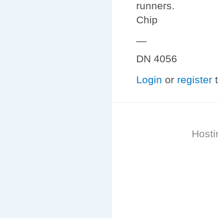
runners.
Chip
—
DN 4056
Login
or
register
t
Hosti