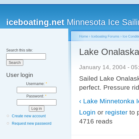
iceboating.net
Minnesota Ice Saili
Home
›
Iceboating Forums
›
Ice Condit
Lake Onalask
Search this site:
January 14, 2004 - 0
User login
Sailed Lake Onalask
Username:
*
perfect. Pressure ri
Password:
*
‹ Lake Minnetonka I
Login
or
register
to 
Create new account
4716 reads
Request new password