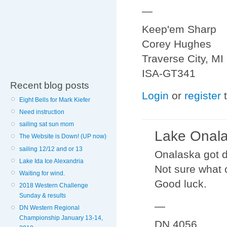
—
Keep'em Sharp
Corey Hughes
Traverse City, MI
ISA-GT341
Recent blog posts
Login
or
register
t
Eight Bells for Mark Kiefer
Need instruction
sailing sat sun mom
Lake Onal
The Website is Down! (UP now)
sailing 12/12 and or 13
Onalaska got d
Lake Ida Ice Alexandria
Not sure what 
Waiting for wind.
Good luck.
2018 Western Challenge
Sunday & results
—
DN Western Regional
Championship January 13-14,
DN 4056