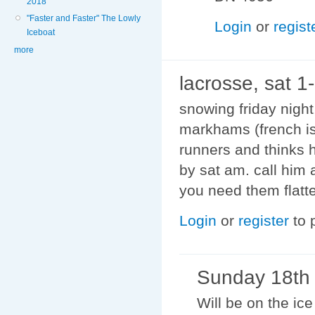
2018
"Faster and Faster" The Lowly
Login
or
regist
Iceboat
more
lacrosse, sat 1
snowing friday nigh
markhams (french is
runners and thinks h
by sat am. call him
you need them flatter
Login
or
register
to 
Sunday 18th
Will be on the i