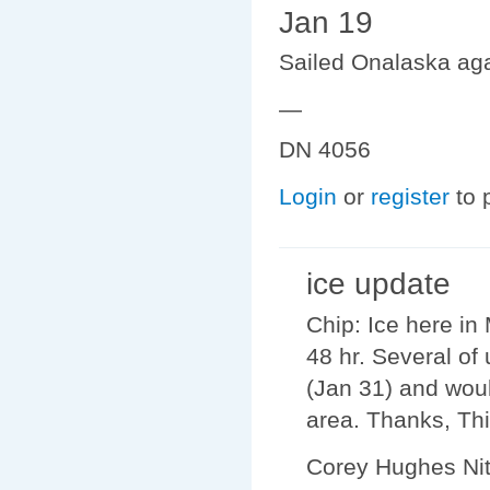
Jan 19
Sailed Onalaska agai
—
DN 4056
Login
or
register
to 
ice update
Chip: Ice here in
48 hr. Several of
(Jan 31) and woul
area. Thanks, Thi
Corey Hughes Ni