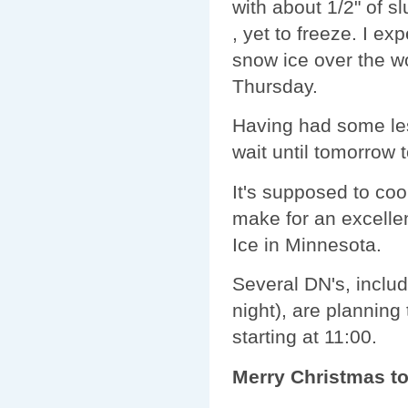
with about 1/2" of s
, yet to freeze. I exp
snow ice over the w
Thursday.
Having had some less
wait until tomorrow to
It's supposed to co
make for an excell
Ice in Minnesota.
Several DN's, inclu
night), are planning
starting at 11:00.
Merry Christmas to a