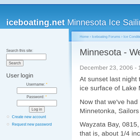
iceboating.net
Minnesota Ice Saili
Home
›
Iceboating Forums
›
Ice Condit
Minnesota - We
Search this site:
December 23, 2006 - 
User login
At sunset last night
Username:
*
ice surface of Lake
Password:
*
Now that we've had a 
Minnetonka, Sailors 
Create new account
Wayzata Bay, 0815, S
Request new password
that is, about 1/4 i