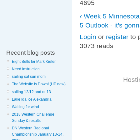
4695
‹ Week 5 Minnesota 
5 Outlook - it's gon
Login
or
register
to 
3073 reads
Recent blog posts
Eight Bells for Mark Kiefer
Need instruction
sailing sat sun mom
Hosti
The Website is Down! (UP now)
sailing 12/12 and or 13
Lake Ida Ice Alexandria
Waiting for wind.
2018 Western Challenge
Sunday & results
DN Western Regional
Championship January 13-14,