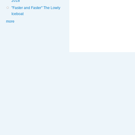
2018
"Faster and Faster" The Lowly
Iceboat
more