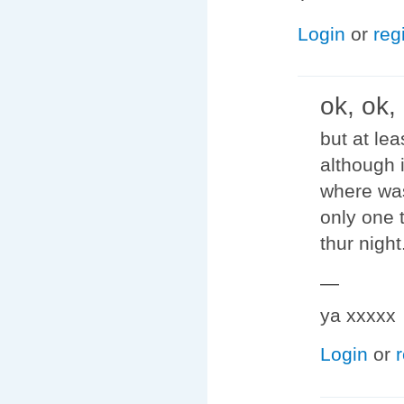
Login
or
reg
ok, ok,
but at le
although 
where was 
only one 
thur night
—
ya xxxxx
Login
or
r