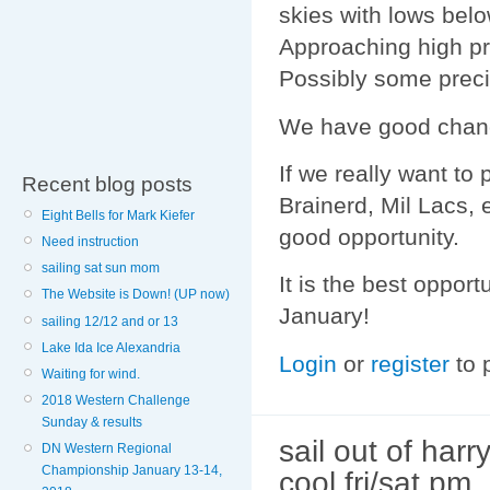
skies with lows bel
Approaching high pre
Possibly some preci
We have good chance
If we really want to 
Recent blog posts
Brainerd, Mil Lacs, e
Eight Bells for Mark Kiefer
good opportunity.
Need instruction
sailing sat sun mom
It is the best opport
The Website is Down! (UP now)
January!
sailing 12/12 and or 13
Lake Ida Ice Alexandria
Login
or
register
to 
Waiting for wind.
2018 Western Challenge
Sunday & results
sail out of harr
DN Western Regional
Championship January 13-14,
cool fri/sat pm.