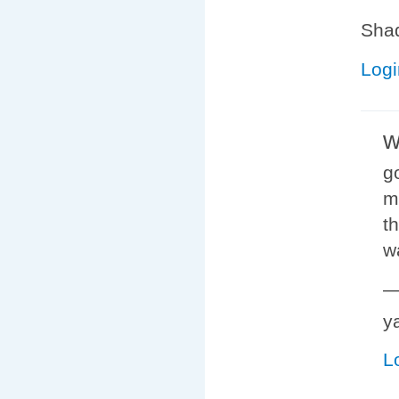
Shad
Logi
w
g
m
t
w
y
L