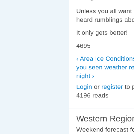
Unless you all want 
heard rumblings abo
It only gets better!
4695
‹ Area Ice Condition
you seen weather re
night ›
Login
or
register
to 
4196 reads
Western Region
Weekend forecast fo