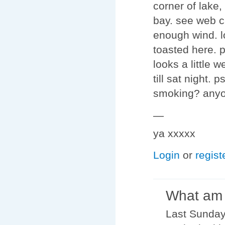
corner of lake,
bay. see web c
enough wind. lo
toasted here. 
looks a little w
till sat night.
smoking? anyon
—
ya xxxxx
Login
or
regist
What am 
Last Sundays