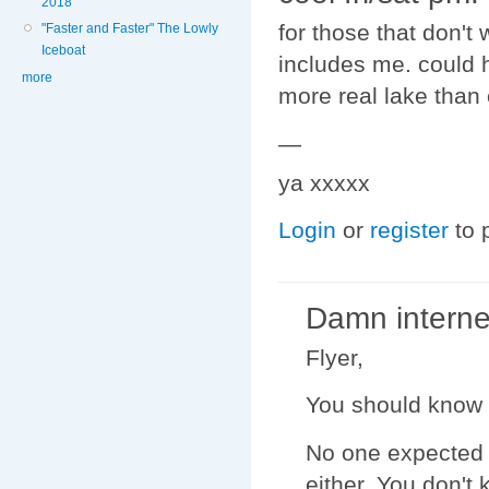
2018
for those that don't
"Faster and Faster" The Lowly
Iceboat
includes me. could h
more
more real lake than
—
ya xxxxx
Login
or
register
to 
Damn interne
Flyer,
You should know 
No one expected 
either. You don't 