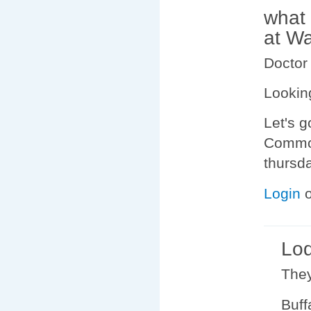
what 
at W
Doctor
Lookin
Let's g
Commod
thursda
Login
Lod
They
Buffa