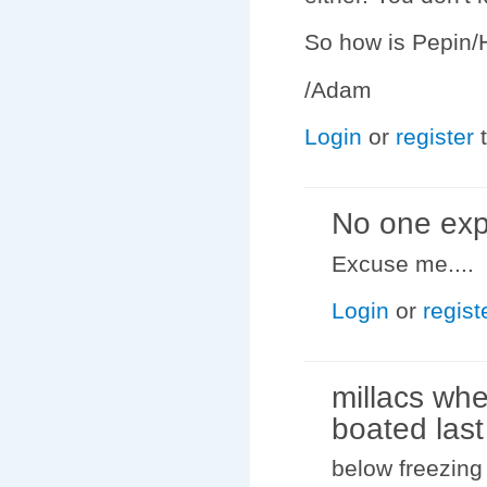
So how is Pepin/H
/Adam
Login
or
register
t
No one exp
Excuse me....
Login
or
regist
millacs wh
boated last
below freezing 