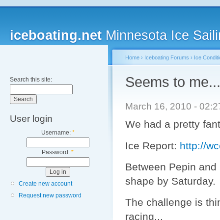
iceboating.net
Minnesota Ice Saili
Home
›
Iceboating Forums
›
Ice Condit
Seems to me...
Search this site:
March 16, 2010 - 02:
User login
We had a pretty fant
Username:
*
Ice Report:
http://
Password:
*
Between Pepin and B
shape by Saturday.
Create new account
Request new password
The challenge is thi
racing...