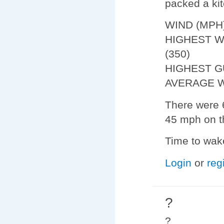
packed a kit
WIND (MPH
HIGHEST W
(350)
HIGHEST G
AVERAGE W
There were 6
45 mph on t
Time to wake
Login
or
reg
?
?