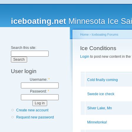
iceboating.net
Minnesota Ice Sai
Home
›
Iceboating Forums
Ice Conditions
Search this site:
Login
to post new content in the
User login
Username:
*
Cold finally coming
Password:
*
Swede ice check
Silver Lake, Mn
Create new account
Request new password
Minnetonka!