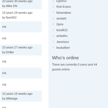
Egoes3
10 years 30 weeks ago
by Mike DN
Rob Evans
fishandbee
10 years 29 weeks ago
by flyer602
serdahl
Gprw
n/a
toast822
arrtadho
n/a
Jwnelson
10 years 27 weeks ago
keukaflyer
by Drifter
Who's online
n/a
There are currently
0 users
and
44
guests
online.
n/a
n/a
10 years 16 weeks ago
by MMadge
n/a