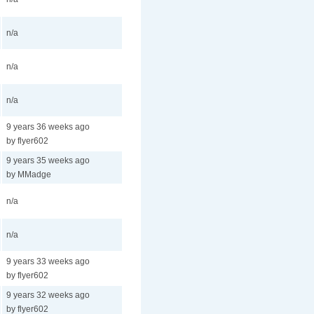
n/a
n/a
n/a
9 years 36 weeks ago
by flyer602
9 years 35 weeks ago
by MMadge
n/a
n/a
9 years 33 weeks ago
by flyer602
9 years 32 weeks ago
by flyer602