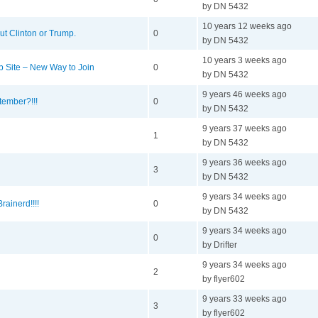
by DN 5432
10 years 12 weeks ago
out Clinton or Trump.
0
by DN 5432
10 years 3 weeks ago
 Site – New Way to Join
0
by DN 5432
9 years 46 weeks ago
ember?!!!
0
by DN 5432
9 years 37 weeks ago
1
by DN 5432
9 years 36 weeks ago
3
by DN 5432
9 years 34 weeks ago
rainerd!!!!
0
by DN 5432
9 years 34 weeks ago
0
by Drifter
9 years 34 weeks ago
2
by flyer602
9 years 33 weeks ago
3
by flyer602