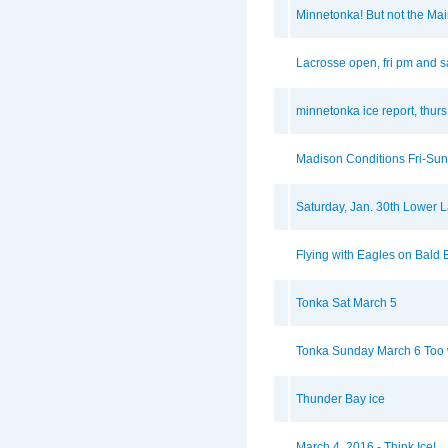
Minnetonka! But not the Ma
Lacrosse open, fri pm and s
minnetonka ice report, thurs
Madison Conditions Fri-Sun
Saturday, Jan. 30th Lower 
Flying with Eagles on Bald
Tonka Sat March 5
Tonka Sunday March 6 Too w
Thunder Bay ice
March 4, 2016 - Think Ice!