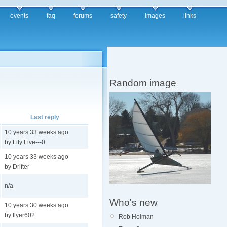
events
faq
forums
safety
images
links
Random image
Last reply
10 years 33 weeks ago
by Fity Five---0
10 years 33 weeks ago
by Drifter
n/a
Who's new
10 years 30 weeks ago
by flyer602
Rob Holman