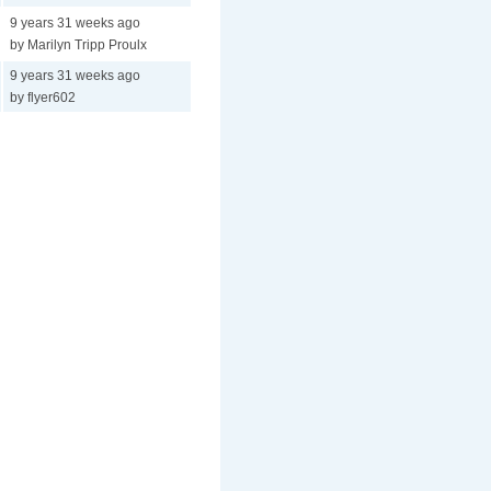
9 years 31 weeks ago
by Marilyn Tripp Proulx
9 years 31 weeks ago
by flyer602