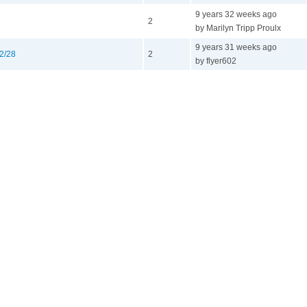
9 years 32 weeks ago
2
by Marilyn Tripp Proulx
9 years 31 weeks ago
12/28
2
by flyer602