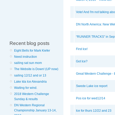
Vote! And I'm not talking ab
DN North America: New Web
“RUNNER TRACKS” in Sept
Recent blog posts
First Ice!
Eight Bells for Mark Kiefer
Need instruction
Got Ice?
sailing sat sun mom
The Website is Down! (UP now)
Great Western Challenge - B
sailing 12/12 and or 13
Lake Ida Ice Alexandria
Swede Lake ice report
Waiting for wind.
2018 Western Challenge
Pos ice for wed12/14
Sunday & results
DN Western Regional
Championship January 13-14,
Ice for thurs 12/22 and 23