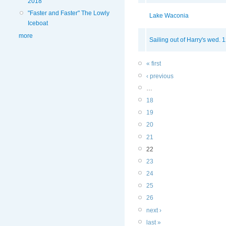
2018
"Faster and Faster" The Lowly
Lake Waconia
Iceboat
more
Sailing out of Harry's wed. 
« first
‹ previous
…
18
19
20
21
22
23
24
25
26
next ›
last »