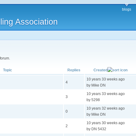
blogs
ling Association
 forum.
Topic
Replies
Created
10 years 33 weeks ago
4
by Mike DN
10 years 33 weeks ago
3
by 5298
10 years 32 weeks ago
0
by Mike DN
10 years 30 weeks ago
2
by DN 5432