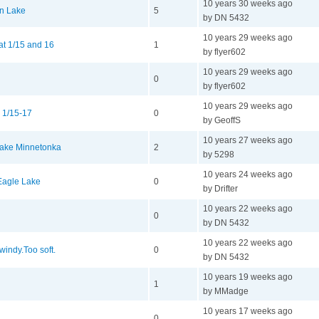
10 years 30 weeks ago
in Lake
5
by DN 5432
10 years 29 weeks ago
at 1/15 and 16
1
by flyer602
10 years 29 weeks ago
0
by flyer602
10 years 29 weeks ago
 1/15-17
0
by GeoffS
10 years 27 weeks ago
Lake Minnetonka
2
by 5298
10 years 24 weeks ago
 Eagle Lake
0
by Drifter
10 years 22 weeks ago
0
by DN 5432
10 years 22 weeks ago
indy.Too soft.
0
by DN 5432
10 years 19 weeks ago
1
by MMadge
10 years 17 weeks ago
0