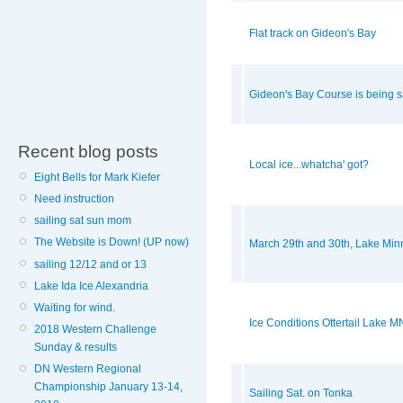
Flat track on Gideon's Bay
Gideon's Bay Course is being s
Recent blog posts
Local ice...whatcha' got?
Eight Bells for Mark Kiefer
Need instruction
sailing sat sun mom
The Website is Down! (UP now)
March 29th and 30th, Lake Min
sailing 12/12 and or 13
Lake Ida Ice Alexandria
Waiting for wind.
Ice Conditions Ottertail Lake M
2018 Western Challenge
Sunday & results
DN Western Regional
Championship January 13-14,
Sailing Sat. on Tonka