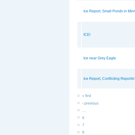
Ice Report, Small Ponds in Min
ICE!
Ice near Grey Eagle
Ice Report, Conflicting Reports! 
« first
‹ previous
…
6
7
8