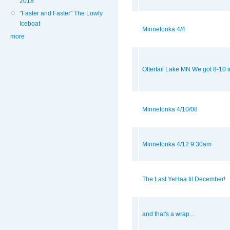
2018
"Faster and Faster" The Lowly
Iceboat
Minnetonka 4/4
more
Ottertail Lake MN We got 8-10
Minnetonka 4/10/08
Minnetonka 4/12 9:30am
The Last YeHaa til December!
and that's a wrap...