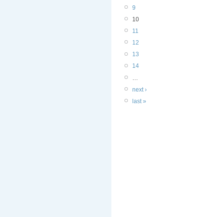
9
10
11
12
13
14
…
next ›
last »