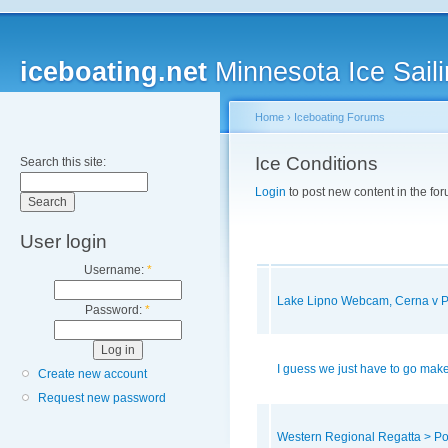
iceboating.net
Minnesota Ice Saili
Home
›
Iceboating Forums
Ice Conditions
Search this site:
Login
to post new content in the for
User login
Username:
*
Lake Lipno Webcam, Cerna v 
Password:
*
I guess we just have to go make
Create new account
Request new password
Western Regional Regatta > P