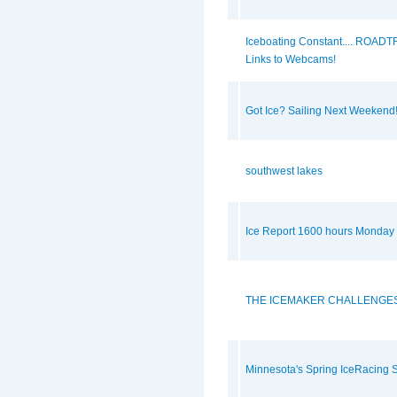
Iceboating Constant.... ROADTR
Links to Webcams!
Got Ice? Sailing Next Weekend
southwest lakes
Ice Report 1600 hours Monday
THE ICEMAKER CHALLENGES
Minnesota's Spring IceRacing S