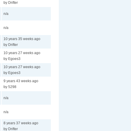
by Drifter
n/a
n/a
10 years 35 weeks ago
by Drifter
10 years 27 weeks ago
by Egoes3
10 years 27 weeks ago
by Egoes3
9 years 43 weeks ago
by 5298
n/a
n/a
8 years 37 weeks ago
by Drifter