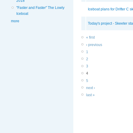
2018
"Faster and Faster" The Lowly
Iceboat plans for Drifter C sk
Iceboat
more
Today's project - Skeeter sta
« first
‹ previous
1
2
3
4
5
next ›
last »