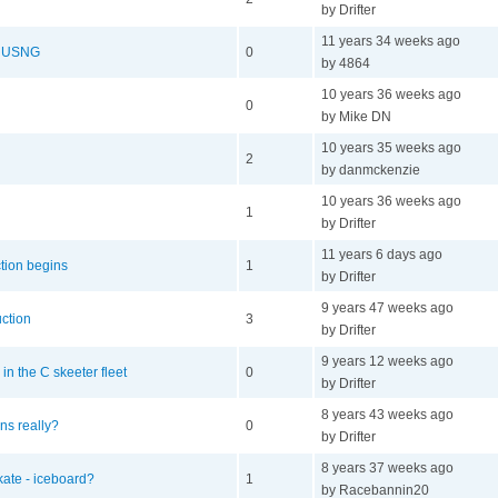
by Drifter
11 years 34 weeks ago
he USNG
0
by 4864
10 years 36 weeks ago
0
by Mike DN
10 years 35 weeks ago
2
by danmckenzie
10 years 36 weeks ago
1
by Drifter
11 years 6 days ago
tion begins
1
by Drifter
9 years 47 weeks ago
uction
3
by Drifter
9 years 12 weeks ago
n the C skeeter fleet
0
by Drifter
8 years 43 weeks ago
ns really?
0
by Drifter
8 years 37 weeks ago
kate - iceboard?
1
by Racebannin20