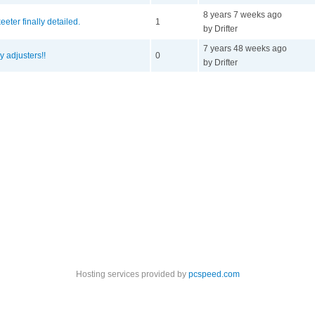
8 years 7 weeks ago
eeter finally detailed.
1
by Drifter
7 years 48 weeks ago
y adjusters!!
0
by Drifter
Hosting services provided by
pcspeed.com