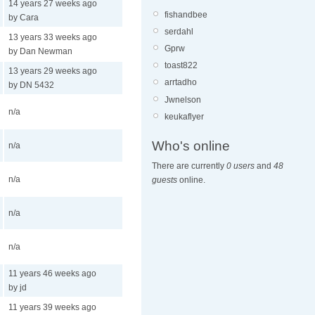
14 years 27 weeks ago
fishandbee
by Cara
serdahl
13 years 33 weeks ago
Gprw
by Dan Newman
toast822
13 years 29 weeks ago
arrtadho
by DN 5432
Jwnelson
n/a
keukaflyer
Who's online
n/a
There are currently
0 users
and
48
n/a
guests
online.
n/a
n/a
11 years 46 weeks ago
by jd
11 years 39 weeks ago