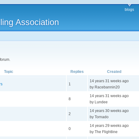
blogs
ling Association
 forum.
Topic
Replies
Created
14 years 31 weeks ago
rs
1
by Racebannin20
14 years 31 weeks ago
8
by Lundee
14 years 30 weeks ago
2
by Tornado
14 years 29 weeks ago
0
by The Flightline