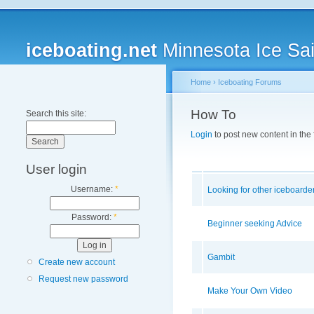
iceboating.net
Minnesota Ice Sai
Home
›
Iceboating Forums
How To
Search this site:
Login
to post new content in the
User login
Username:
*
Looking for other iceboarde
Password:
*
Beginner seeking Advice
Gambit
Create new account
Request new password
Make Your Own Video