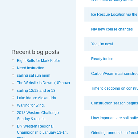
Ice Rescue Location via t
NIA new course changes
Yea, I'm new!
Recent blog posts
Ready for ice
Eight Bells for Mark Kiefer
Need instruction
Carbon/Foam mast construc
sailing sat sun mom
The Website is Down! (UP now)
Time to get going on constr
sailing 12/12 and or 13
Lake Ida Ice Alexandria
Construction season begins i
Waiting for wind.
2018 Western Challenge
How important are sail batte
Sunday & results
DN Western Regional
Championship January 13-14,
Grinding runners for a frees