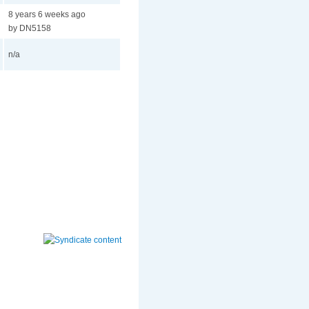
8 years 6 weeks ago
by DN5158
n/a