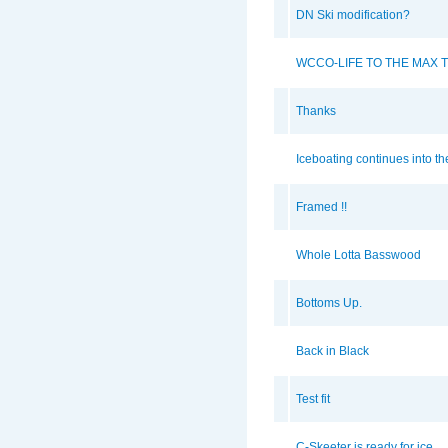
DN Ski modification?
WCCO-LIFE TO THE MAX T
Thanks
Iceboating continues into t
Framed !!
Whole Lotta Basswood
Bottoms Up.
Back in Black
Test fit
C-Skeeter is ready for ice