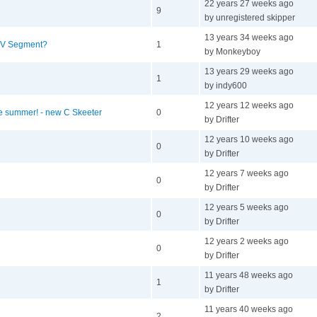
22 years 27 weeks ago
9
by unregistered skipper
13 years 34 weeks ago
V Segment?
1
by Monkeyboy
13 years 29 weeks ago
1
by indy600
12 years 12 weeks ago
he summer! - new C Skeeter
0
by Drifter
12 years 10 weeks ago
0
by Drifter
12 years 7 weeks ago
0
by Drifter
12 years 5 weeks ago
0
by Drifter
12 years 2 weeks ago
0
by Drifter
11 years 48 weeks ago
1
by Drifter
11 years 40 weeks ago
2