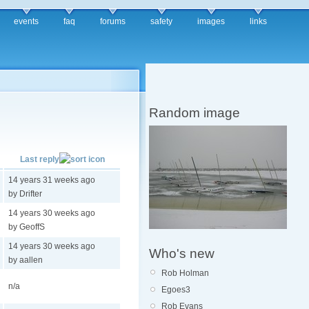
events
faq
forums
safety
images
links
Random image
Last reply
14 years 31 weeks ago
by Drifter
14 years 30 weeks ago
by GeoffS
14 years 30 weeks ago
Who's new
by aallen
Rob Holman
n/a
Egoes3
Rob Evans