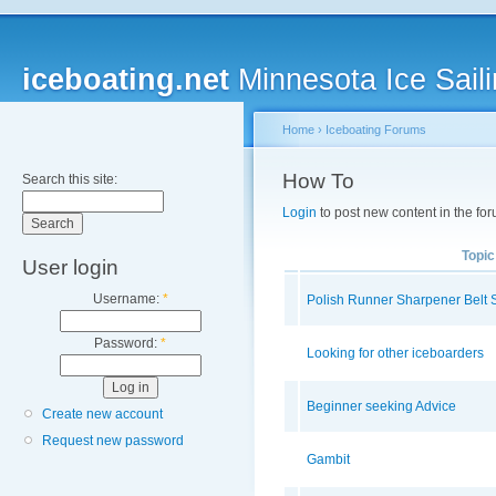
iceboating.net
Minnesota Ice Saili
Home
›
Iceboating Forums
How To
Search this site:
Login
to post new content in the for
Topic
User login
Username:
*
Polish Runner Sharpener Belt 
Password:
*
Looking for other iceboarders
Beginner seeking Advice
Create new account
Request new password
Gambit