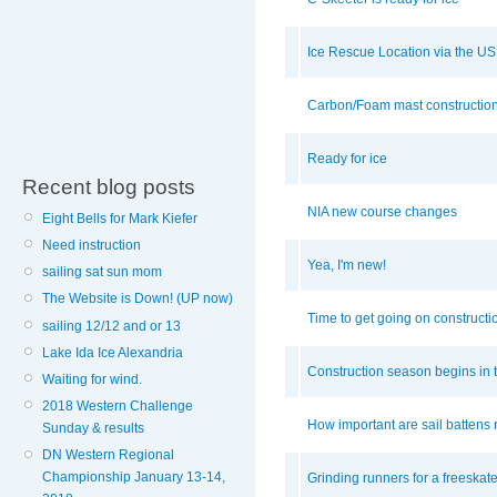
Ice Rescue Location via the U
Carbon/Foam mast constructio
Ready for ice
Recent blog posts
NIA new course changes
Eight Bells for Mark Kiefer
Need instruction
Yea, I'm new!
sailing sat sun mom
The Website is Down! (UP now)
Time to get going on constructi
sailing 12/12 and or 13
Lake Ida Ice Alexandria
Construction season begins in t
Waiting for wind.
2018 Western Challenge
How important are sail battens 
Sunday & results
DN Western Regional
Championship January 13-14,
Grinding runners for a freeskat