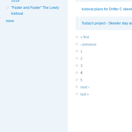
2018
"Faster and Faster" The Lowly
Iceboat plans for Drifter C skeete
Iceboat
more
Today's project - Skeeter stay ad
« first
‹ previous
1
2
3
4
5
next ›
last »