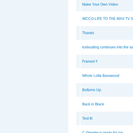
Make Your Own Video
WCCO-LIFE TO THE MAX TV 
Thanks
Iceboating continues into the 
Framed !!
Whole Lotta Basswood
Bottoms Up.
Back in Black
Test fit
C-Skeeter is ready for ice