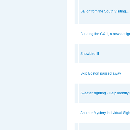
Sailor from the South Visiting...
Building the GX-1, a new design
Snowbird III
Skip Boston passed away
Skeeter sighting - Help identify 
Another Mystery Individual Sigh