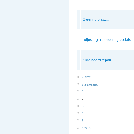
Steering play.....
adjusting nite steering pedals
Side board repair
« first
‹ previous
1
2
3
4
5
next ›