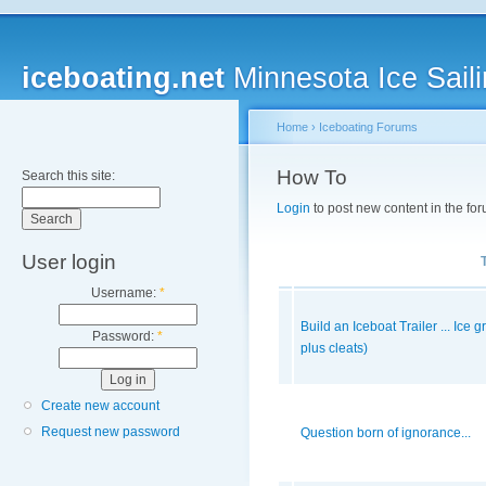
iceboating.net
Minnesota Ice Saili
Home
›
Iceboating Forums
How To
Search this site:
Login
to post new content in the for
User login
Username:
*
Build an Iceboat Trailer ... Ice 
Password:
*
plus cleats)
Create new account
Request new password
Question born of ignorance...