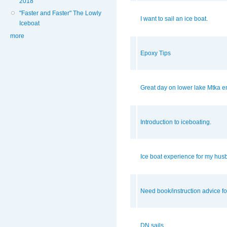
2018
"Faster and Faster" The Lowly
I want to sail an ice boat.
Iceboat
more
Epoxy Tips
Great day on lower lake Mtka en
Introduction to iceboating.
Ice boat experience for my hu
Need book/instruction advice fo
DN sails