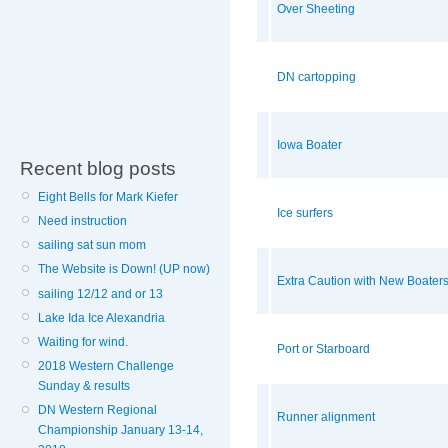
Over Sheeting
DN cartopping
Iowa Boater
Recent blog posts
Eight Bells for Mark Kiefer
Ice surfers
Need instruction
sailing sat sun mom
The Website is Down! (UP now)
Extra Caution with New Boater
sailing 12/12 and or 13
Lake Ida Ice Alexandria
Waiting for wind.
Port or Starboard
2018 Western Challenge
Sunday & results
DN Western Regional
Runner alignment
Championship January 13-14,